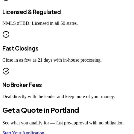
Licensed & Regulated
NMLS #
TBD
. Licensed in all 50 states.
Fast Closings
Close in as few as 21 days with in-house processing.
No Broker Fees
Deal directly with the lender and keep more of your money.
Get a Quote in
Portland
See what you qualify for — fast pre-approval with no obligation.
Start Your Application