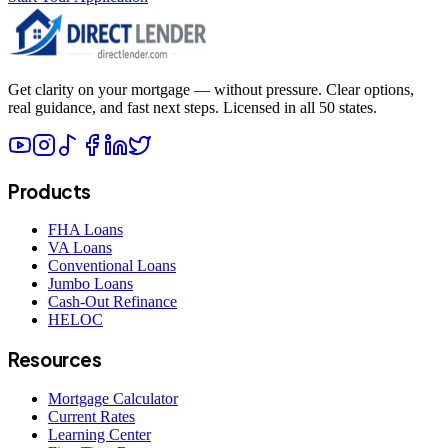
Get clarity on your mortgage — without pressure. Clear options,
real guidance, and fast next steps. Licensed in all 50 states.
Products
FHA Loans
VA Loans
Conventional Loans
Jumbo Loans
Cash-Out Refinance
HELOC
Resources
Mortgage Calculator
Current Rates
Learning Center