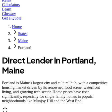
Rates
Calculators
Learn
Glossary
Get a Quote
Home
States
Maine
Portland
Direct Lender in
Portland
,
Maine
Portland is Maine's largest city and cultural hub, with a competitive
housing market driven by its renowned food scene, waterfront
living, and growing tech sector. Home prices have risen
significantly, especially for single-family homes in popular
neighborhoods like Munjoy Hill and the West End.