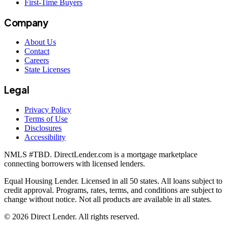
First-Time Buyers
Company
About Us
Contact
Careers
State Licenses
Legal
Privacy Policy
Terms of Use
Disclosures
Accessibility
NMLS #
TBD
. DirectLender.com is a mortgage marketplace
connecting borrowers with licensed lenders.
Equal Housing Lender. Licensed in all 50 states. All loans subject to
credit approval. Programs, rates, terms, and conditions are subject to
change without notice. Not all products are available in all states.
©
2026
Direct Lender
. All rights reserved.