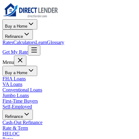
Buy a Home
Refinance
Rates
Calculators
Learn
Glossary
Get My Rate
Menu
Buy a Home
FHA Loans
VA Loans
Conventional Loans
Jumbo Loans
First-Time Buyers
Self-Employed
Refinance
Cash-Out Refinance
Rate & Term
HELOC