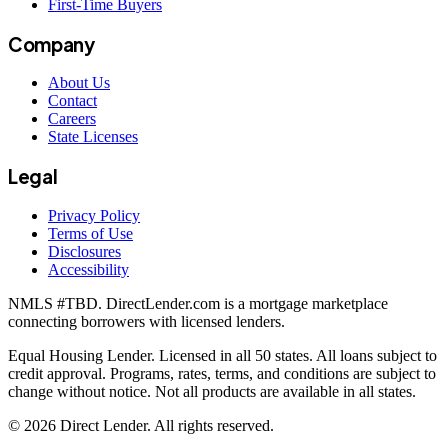
First-Time Buyers
Company
About Us
Contact
Careers
State Licenses
Legal
Privacy Policy
Terms of Use
Disclosures
Accessibility
NMLS #
TBD
. DirectLender.com is a mortgage marketplace
connecting borrowers with licensed lenders.
Equal Housing Lender. Licensed in all 50 states. All loans subject to
credit approval. Programs, rates, terms, and conditions are subject to
change without notice. Not all products are available in all states.
©
2026
Direct Lender
. All rights reserved.