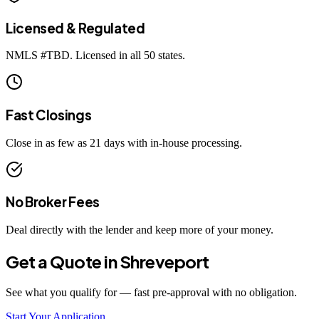
Licensed & Regulated
NMLS #
TBD
. Licensed in all 50 states.
Fast Closings
Close in as few as 21 days with in-house processing.
No Broker Fees
Deal directly with the lender and keep more of your money.
Get a Quote in
Shreveport
See what you qualify for — fast pre-approval with no obligation.
Start Your Application