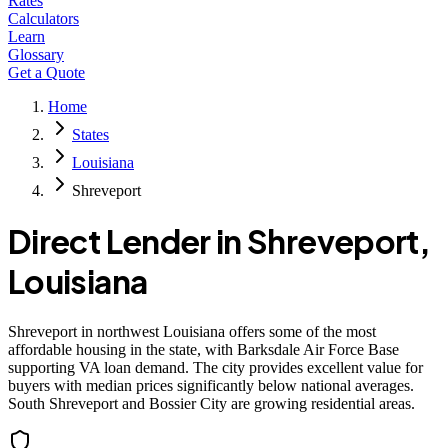
Rates
Calculators
Learn
Glossary
Get a Quote
Home
States
Louisiana
Shreveport
Direct Lender in
Shreveport
,
Louisiana
Shreveport in northwest Louisiana offers some of the most
affordable housing in the state, with Barksdale Air Force Base
supporting VA loan demand. The city provides excellent value for
buyers with median prices significantly below national averages.
South Shreveport and Bossier City are growing residential areas.