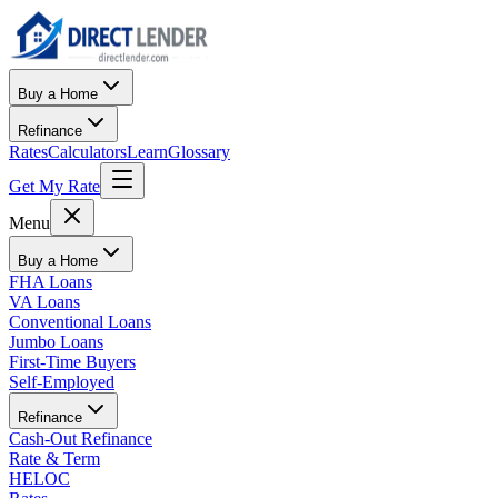
Buy a Home
Refinance
Rates
Calculators
Learn
Glossary
Get My Rate
Menu
Buy a Home
FHA Loans
VA Loans
Conventional Loans
Jumbo Loans
First-Time Buyers
Self-Employed
Refinance
Cash-Out Refinance
Rate & Term
HELOC