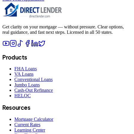
Get clarity on your mortgage — without pressure. Clear options,
real guidance, and fast next steps. Licensed in all 50 states.
Products
FHA Loans
VA Loans
Conventional Loans
Jumbo Loans
Cash-Out Refinance
HELOC
Resources
Mortgage Calculator
Current Rates
Learning Center