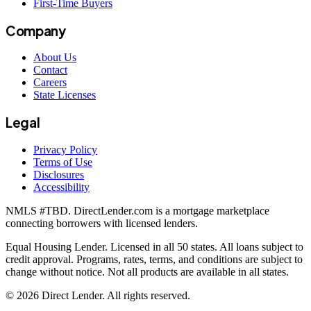
First-Time Buyers
Company
About Us
Contact
Careers
State Licenses
Legal
Privacy Policy
Terms of Use
Disclosures
Accessibility
NMLS #
TBD
. DirectLender.com is a mortgage marketplace
connecting borrowers with licensed lenders.
Equal Housing Lender. Licensed in all 50 states. All loans subject to
credit approval. Programs, rates, terms, and conditions are subject to
change without notice. Not all products are available in all states.
©
2026
Direct Lender
. All rights reserved.