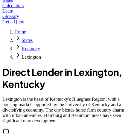
Rates
Calculators
Learn
Glossary
Get a Quote
Home
States
Kentucky
Lexington
Direct Lender in
Lexington
,
Kentucky
Lexington is the heart of Kentucky's Bluegrass Region, with a
housing market supported by the University of Kentucky and a
diversifying economy. The city blends horse farm country charm
with urban amenities. Hamburg and Beaumont areas have seen
significant new development.