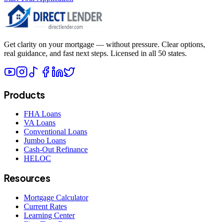
Get clarity on your mortgage — without pressure. Clear options,
real guidance, and fast next steps. Licensed in all 50 states.
Products
FHA Loans
VA Loans
Conventional Loans
Jumbo Loans
Cash-Out Refinance
HELOC
Resources
Mortgage Calculator
Current Rates
Learning Center