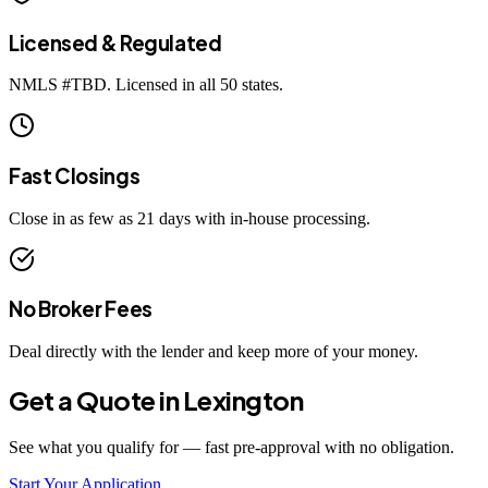
Licensed & Regulated
NMLS #
TBD
. Licensed in all 50 states.
Fast Closings
Close in as few as 21 days with in-house processing.
No Broker Fees
Deal directly with the lender and keep more of your money.
Get a Quote in
Lexington
See what you qualify for — fast pre-approval with no obligation.
Start Your Application