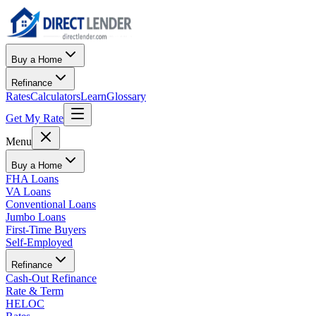
Buy a Home
Refinance
Rates
Calculators
Learn
Glossary
Get My Rate
Menu
Buy a Home
FHA Loans
VA Loans
Conventional Loans
Jumbo Loans
First-Time Buyers
Self-Employed
Refinance
Cash-Out Refinance
Rate & Term
HELOC