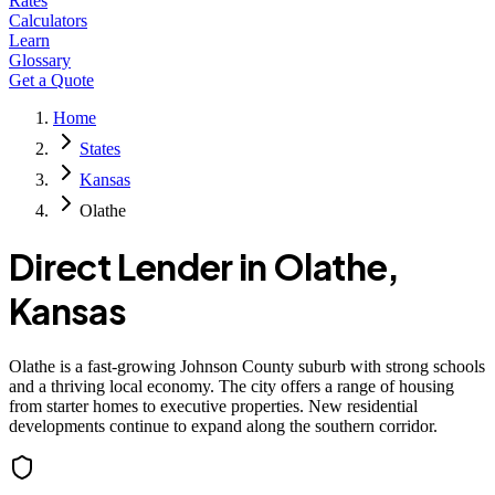
Rates
Calculators
Learn
Glossary
Get a Quote
Home
States
Kansas
Olathe
Direct Lender in
Olathe
,
Kansas
Olathe is a fast-growing Johnson County suburb with strong schools
and a thriving local economy. The city offers a range of housing
from starter homes to executive properties. New residential
developments continue to expand along the southern corridor.