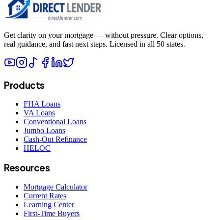
Get clarity on your mortgage — without pressure. Clear options,
real guidance, and fast next steps. Licensed in all 50 states.
Products
FHA Loans
VA Loans
Conventional Loans
Jumbo Loans
Cash-Out Refinance
HELOC
Resources
Mortgage Calculator
Current Rates
Learning Center
First-Time Buyers