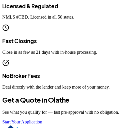
Licensed & Regulated
NMLS #
TBD
. Licensed in all 50 states.
Fast Closings
Close in as few as 21 days with in-house processing.
No Broker Fees
Deal directly with the lender and keep more of your money.
Get a Quote in
Olathe
See what you qualify for — fast pre-approval with no obligation.
Start Your Application