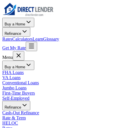
Buy a Home
Refinance
Rates
Calculators
Learn
Glossary
Get My Rate
Menu
Buy a Home
FHA Loans
VA Loans
Conventional Loans
Jumbo Loans
First-Time Buyers
Self-Employed
Refinance
Cash-Out Refinance
Rate & Term
HELOC