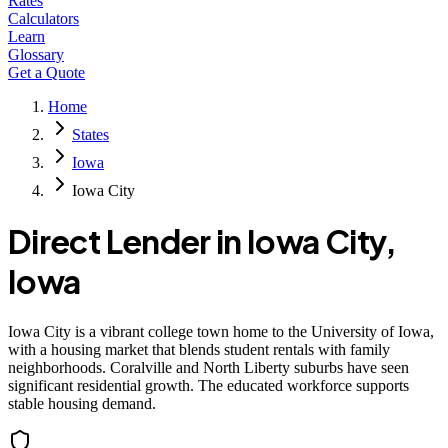
Rates
Calculators
Learn
Glossary
Get a Quote
Home
States
Iowa
Iowa City
Direct Lender in
Iowa City
,
Iowa
Iowa City is a vibrant college town home to the University of Iowa,
with a housing market that blends student rentals with family
neighborhoods. Coralville and North Liberty suburbs have seen
significant residential growth. The educated workforce supports
stable housing demand.