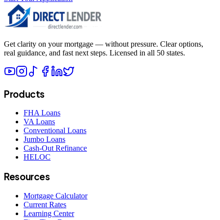
Get clarity on your mortgage — without pressure. Clear options,
real guidance, and fast next steps. Licensed in all 50 states.
Products
FHA Loans
VA Loans
Conventional Loans
Jumbo Loans
Cash-Out Refinance
HELOC
Resources
Mortgage Calculator
Current Rates
Learning Center