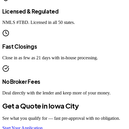
Licensed & Regulated
NMLS #
TBD
. Licensed in all 50 states.
Fast Closings
Close in as few as 21 days with in-house processing.
No Broker Fees
Deal directly with the lender and keep more of your money.
Get a Quote in
Iowa City
See what you qualify for — fast pre-approval with no obligation.
Start Your Application