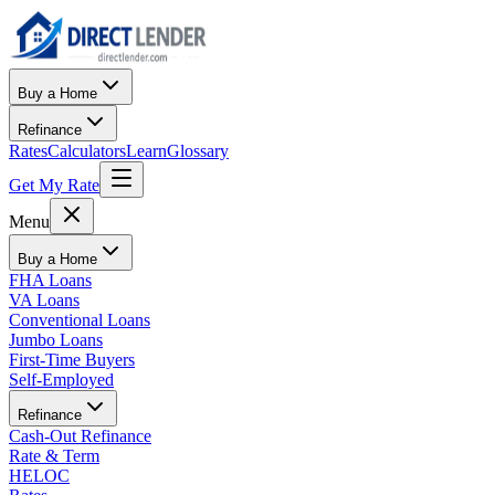
Buy a Home
Refinance
Rates
Calculators
Learn
Glossary
Get My Rate
Menu
Buy a Home
FHA Loans
VA Loans
Conventional Loans
Jumbo Loans
First-Time Buyers
Self-Employed
Refinance
Cash-Out Refinance
Rate & Term
HELOC