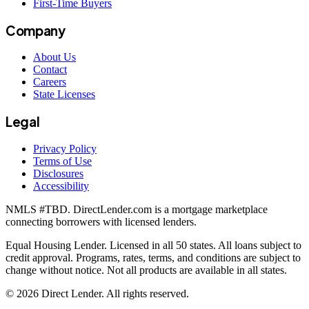
First-Time Buyers
Company
About Us
Contact
Careers
State Licenses
Legal
Privacy Policy
Terms of Use
Disclosures
Accessibility
NMLS #
TBD
. DirectLender.com is a mortgage marketplace
connecting borrowers with licensed lenders.
Equal Housing Lender. Licensed in all 50 states. All loans subject to
credit approval. Programs, rates, terms, and conditions are subject to
change without notice. Not all products are available in all states.
©
2026
Direct Lender
. All rights reserved.