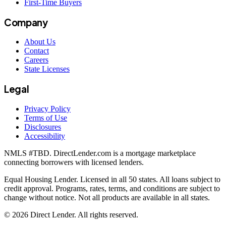
First-Time Buyers
Company
About Us
Contact
Careers
State Licenses
Legal
Privacy Policy
Terms of Use
Disclosures
Accessibility
NMLS #
TBD
. DirectLender.com is a mortgage marketplace
connecting borrowers with licensed lenders.
Equal Housing Lender. Licensed in all 50 states. All loans subject to
credit approval. Programs, rates, terms, and conditions are subject to
change without notice. Not all products are available in all states.
©
2026
Direct Lender
. All rights reserved.