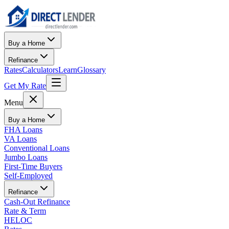
Buy a Home
Refinance
Rates
Calculators
Learn
Glossary
Get My Rate
Menu
Buy a Home
FHA Loans
VA Loans
Conventional Loans
Jumbo Loans
First-Time Buyers
Self-Employed
Refinance
Cash-Out Refinance
Rate & Term
HELOC