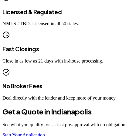
Licensed & Regulated
NMLS #
TBD
. Licensed in all 50 states.
Fast Closings
Close in as few as 21 days with in-house processing.
No Broker Fees
Deal directly with the lender and keep more of your money.
Get a Quote in
Indianapolis
See what you qualify for — fast pre-approval with no obligation.
Start Your Application