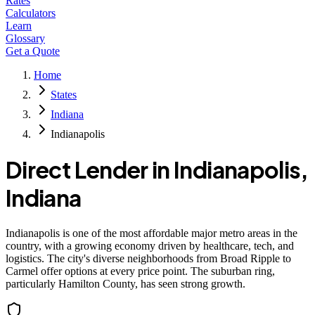
Rates
Calculators
Learn
Glossary
Get a Quote
Home
States
Indiana
Indianapolis
Direct Lender in
Indianapolis
,
Indiana
Indianapolis is one of the most affordable major metro areas in the
country, with a growing economy driven by healthcare, tech, and
logistics. The city's diverse neighborhoods from Broad Ripple to
Carmel offer options at every price point. The suburban ring,
particularly Hamilton County, has seen strong growth.