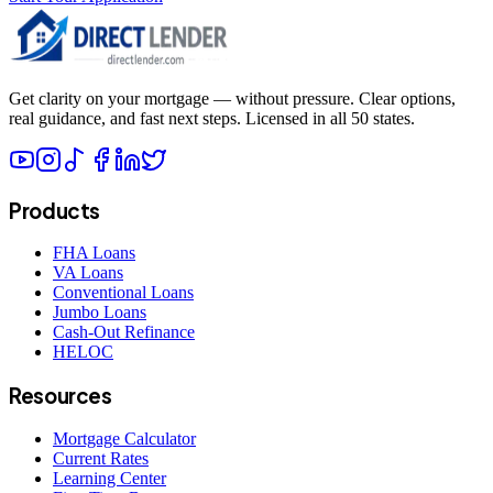
Get clarity on your mortgage — without pressure. Clear options,
real guidance, and fast next steps. Licensed in all 50 states.
Products
FHA Loans
VA Loans
Conventional Loans
Jumbo Loans
Cash-Out Refinance
HELOC
Resources
Mortgage Calculator
Current Rates
Learning Center