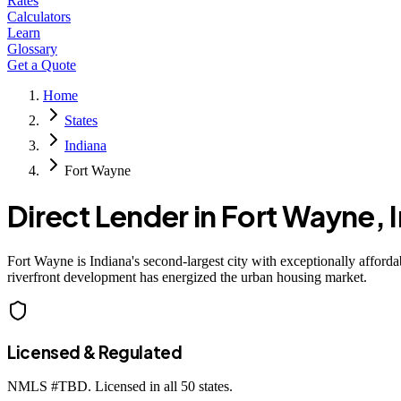
Rates
Calculators
Learn
Glossary
Get a Quote
Home
States
Indiana
Fort Wayne
Direct Lender in
Fort Wayne
,
Fort Wayne is Indiana's second-largest city with exceptionally afford
riverfront development has energized the urban housing market.
Licensed & Regulated
NMLS #
TBD
. Licensed in all 50 states.