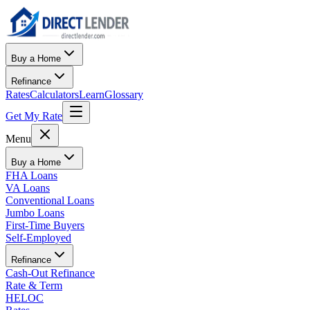
Buy a Home
Refinance
Rates
Calculators
Learn
Glossary
Get My Rate
Menu
Buy a Home
FHA Loans
VA Loans
Conventional Loans
Jumbo Loans
First-Time Buyers
Self-Employed
Refinance
Cash-Out Refinance
Rate & Term
HELOC