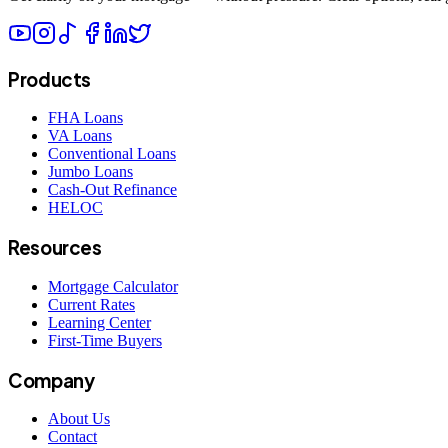
Products
FHA Loans
VA Loans
Conventional Loans
Jumbo Loans
Cash-Out Refinance
HELOC
Resources
Mortgage Calculator
Current Rates
Learning Center
First-Time Buyers
Company
About Us
Contact