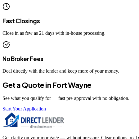
Fast Closings
Close in as few as 21 days with in-house processing.
No Broker Fees
Deal directly with the lender and keep more of your money.
Get a Quote in
Fort Wayne
See what you qualify for — fast pre-approval with no obligation.
Start Your Application
Get clarity on your mortgage — without pressure. Clear options, real gu