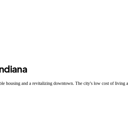
Indiana
able housing and a revitalizing downtown. The city's low cost of living