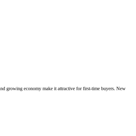
 and growing economy make it attractive for first-time buyers. New