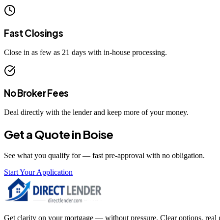
Fast Closings
Close in as few as 21 days with in-house processing.
No Broker Fees
Deal directly with the lender and keep more of your money.
Get a Quote in
Boise
See what you qualify for — fast pre-approval with no obligation.
Start Your Application
Get clarity on your mortgage — without pressure. Clear options, real gu