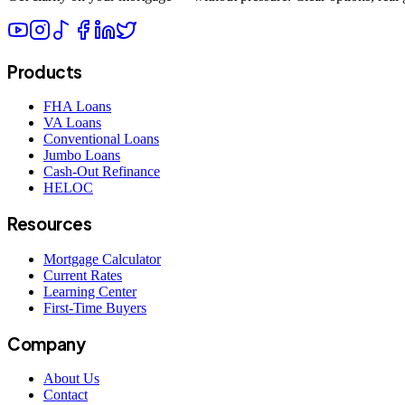
Products
FHA Loans
VA Loans
Conventional Loans
Jumbo Loans
Cash-Out Refinance
HELOC
Resources
Mortgage Calculator
Current Rates
Learning Center
First-Time Buyers
Company
About Us
Contact