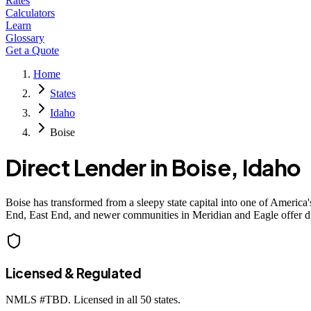
Rates
Calculators
Learn
Glossary
Get a Quote
Home
States
Idaho
Boise
Direct Lender in
Boise
,
Idaho
Boise has transformed from a sleepy state capital into one of Americ
End, East End, and newer communities in Meridian and Eagle offer di
Licensed & Regulated
NMLS #
TBD
. Licensed in all 50 states.