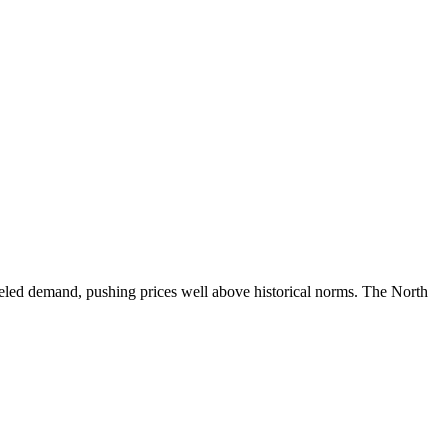
ueled demand, pushing prices well above historical norms. The North