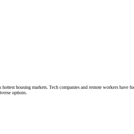
a's hottest housing markets. Tech companies and remote workers have f
verse options.