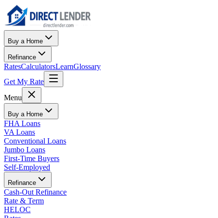
Buy a Home
Refinance
Rates
Calculators
Learn
Glossary
Get My Rate
Menu
Buy a Home
FHA Loans
VA Loans
Conventional Loans
Jumbo Loans
First-Time Buyers
Self-Employed
Refinance
Cash-Out Refinance
Rate & Term
HELOC