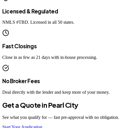
Licensed & Regulated
NMLS #
TBD
. Licensed in all 50 states.
Fast Closings
Close in as few as 21 days with in-house processing.
No Broker Fees
Deal directly with the lender and keep more of your money.
Get a Quote in
Pearl City
See what you qualify for — fast pre-approval with no obligation.
Start Your Application