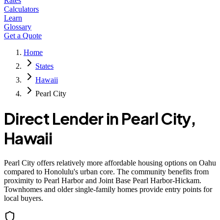
Rates
Calculators
Learn
Glossary
Get a Quote
Home
States
Hawaii
Pearl City
Direct Lender in
Pearl City
,
Hawaii
Pearl City offers relatively more affordable housing options on Oahu
compared to Honolulu's urban core. The community benefits from
proximity to Pearl Harbor and Joint Base Pearl Harbor-Hickam.
Townhomes and older single-family homes provide entry points for
local buyers.