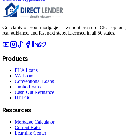
Get clarity on your mortgage — without pressure. Clear options,
real guidance, and fast next steps. Licensed in all 50 states.
Products
FHA Loans
VA Loans
Conventional Loans
Jumbo Loans
Cash-Out Refinance
HELOC
Resources
Mortgage Calculator
Current Rates
Learning Center