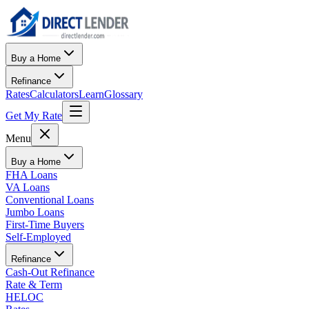
Buy a Home
Refinance
Rates
Calculators
Learn
Glossary
Get My Rate
Menu
Buy a Home
FHA Loans
VA Loans
Conventional Loans
Jumbo Loans
First-Time Buyers
Self-Employed
Refinance
Cash-Out Refinance
Rate & Term
HELOC