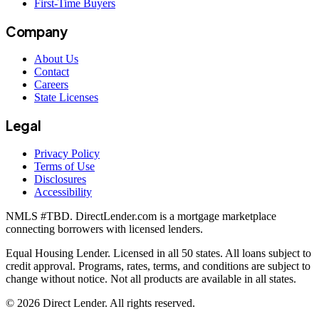
First-Time Buyers
Company
About Us
Contact
Careers
State Licenses
Legal
Privacy Policy
Terms of Use
Disclosures
Accessibility
NMLS #
TBD
. DirectLender.com is a mortgage marketplace
connecting borrowers with licensed lenders.
Equal Housing Lender. Licensed in all 50 states. All loans subject to
credit approval. Programs, rates, terms, and conditions are subject to
change without notice. Not all products are available in all states.
©
2026
Direct Lender
. All rights reserved.