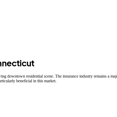
necticut
growing downtown residential scene. The insurance industry remains a m
icularly beneficial in this market.