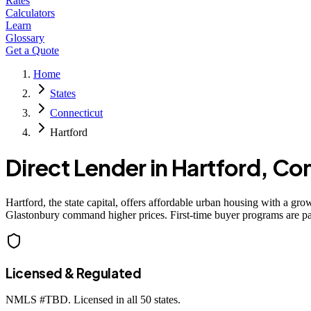
Rates
Calculators
Learn
Glossary
Get a Quote
Home
States
Connecticut
Hartford
Direct Lender in
Hartford
,
Con
Hartford, the state capital, offers affordable urban housing with a 
Glastonbury command higher prices. First-time buyer programs are part
Licensed & Regulated
NMLS #
TBD
. Licensed in all 50 states.