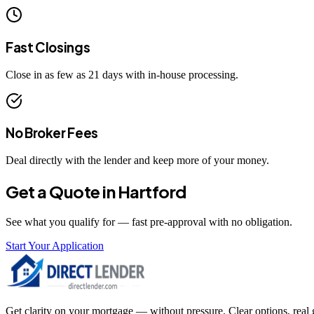
Fast Closings
Close in as few as 21 days with in-house processing.
No Broker Fees
Deal directly with the lender and keep more of your money.
Get a Quote in
Hartford
See what you qualify for — fast pre-approval with no obligation.
Start Your Application
Get clarity on your mortgage — without pressure. Clear options, real gu