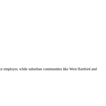
ajor employer, while suburban communities like West Hartford and