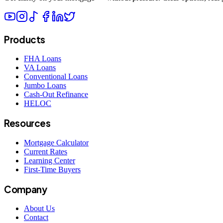
Products
FHA Loans
VA Loans
Conventional Loans
Jumbo Loans
Cash-Out Refinance
HELOC
Resources
Mortgage Calculator
Current Rates
Learning Center
First-Time Buyers
Company
About Us
Contact