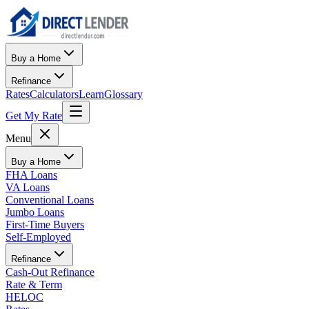
Buy a Home
Refinance
Rates
Calculators
Learn
Glossary
Get My Rate
Menu
Buy a Home
FHA Loans
VA Loans
Conventional Loans
Jumbo Loans
First-Time Buyers
Self-Employed
Refinance
Cash-Out Refinance
Rate & Term
HELOC