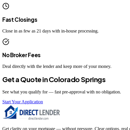
Fast Closings
Close in as few as 21 days with in-house processing.
No Broker Fees
Deal directly with the lender and keep more of your money.
Get a Quote in
Colorado Springs
See what you qualify for — fast pre-approval with no obligation.
Start Your Application
Get clarity on your mortgage — without pressure. Clear options, real gu