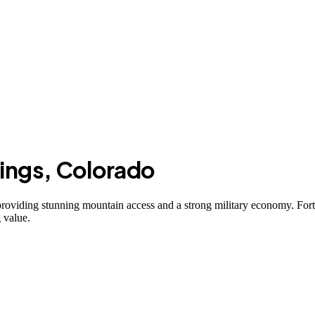
ings
,
Colorado
roviding stunning mountain access and a strong military economy. For
 value.