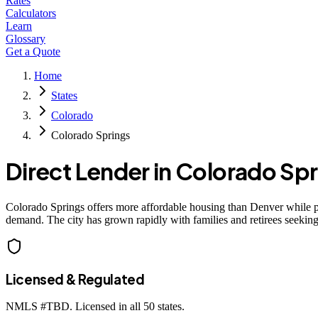
Rates
Calculators
Learn
Glossary
Get a Quote
Home
States
Colorado
Colorado Springs
Direct Lender in
Colorado Spr
Colorado Springs offers more affordable housing than Denver while p
demand. The city has grown rapidly with families and retirees seeking
Licensed & Regulated
NMLS #
TBD
. Licensed in all 50 states.