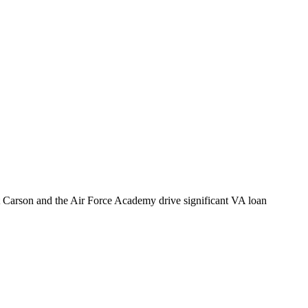
t Carson and the Air Force Academy drive significant VA loan