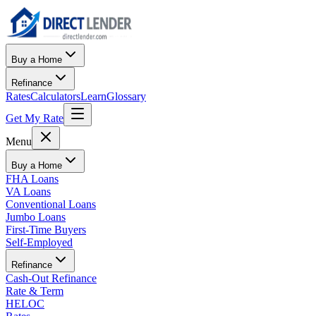
Buy a Home
Refinance
Rates
Calculators
Learn
Glossary
Get My Rate
Menu
Buy a Home
FHA Loans
VA Loans
Conventional Loans
Jumbo Loans
First-Time Buyers
Self-Employed
Refinance
Cash-Out Refinance
Rate & Term
HELOC