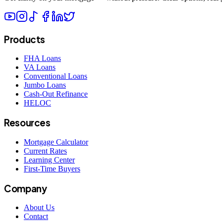
Products
FHA Loans
VA Loans
Conventional Loans
Jumbo Loans
Cash-Out Refinance
HELOC
Resources
Mortgage Calculator
Current Rates
Learning Center
First-Time Buyers
Company
About Us
Contact