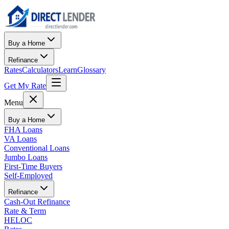
Buy a Home
Refinance
Rates
Calculators
Learn
Glossary
Get My Rate
Menu
Buy a Home
FHA Loans
VA Loans
Conventional Loans
Jumbo Loans
First-Time Buyers
Self-Employed
Refinance
Cash-Out Refinance
Rate & Term
HELOC