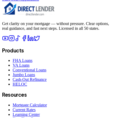
Get clarity on your mortgage — without pressure. Clear options,
real guidance, and fast next steps. Licensed in all 50 states.
Products
FHA Loans
VA Loans
Conventional Loans
Jumbo Loans
Cash-Out Refinance
HELOC
Resources
Mortgage Calculator
Current Rates
Learning Center