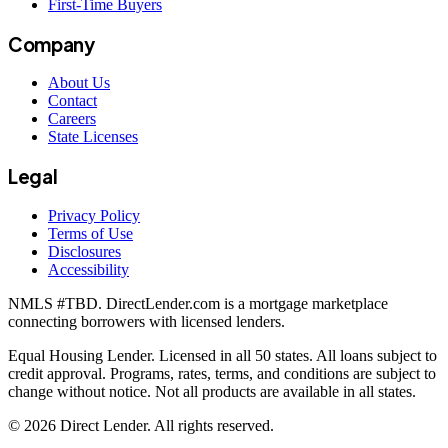
First-Time Buyers
Company
About Us
Contact
Careers
State Licenses
Legal
Privacy Policy
Terms of Use
Disclosures
Accessibility
NMLS #
TBD
. DirectLender.com is a mortgage marketplace
connecting borrowers with licensed lenders.
Equal Housing Lender. Licensed in all 50 states. All loans subject to
credit approval. Programs, rates, terms, and conditions are subject to
change without notice. Not all products are available in all states.
©
2026
Direct Lender
. All rights reserved.