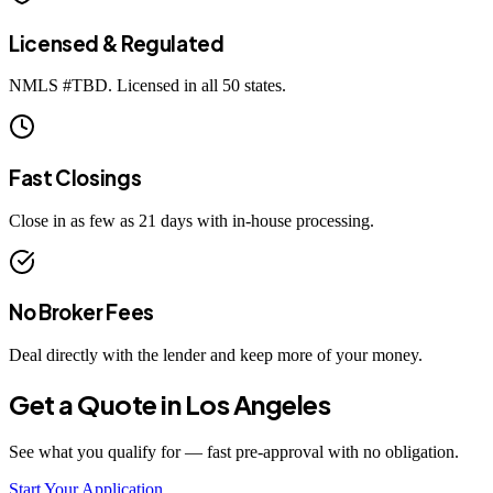
Licensed & Regulated
NMLS #
TBD
. Licensed in all 50 states.
Fast Closings
Close in as few as 21 days with in-house processing.
No Broker Fees
Deal directly with the lender and keep more of your money.
Get a Quote in
Los Angeles
See what you qualify for — fast pre-approval with no obligation.
Start Your Application