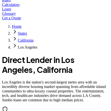
Rates
Calculators
Learn
Glossary
Get a Quote
Home
States
California
Los Angeles
Direct Lender in
Los
Angeles
,
California
Los Angeles is the nation's second-largest metro area with an
incredibly diverse housing market spanning from affordable inland
communities to ultra-luxury coastal properties. The entertainment,
tech, and healthcare industries drive demand across LA County.
Jumbo loans are common due to high median prices.