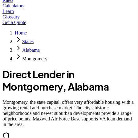
Rates
Calculators
Learn
Glossary
Get a Quote
Home
States
Alabama
Montgomery
Direct Lender in
Montgomery
,
Alabama
Montgomery, the state capital, offers very affordable housing with a
growing rental and purchase market. The city's historic
neighborhoods and newer suburban developments provide a range
of price points. Maxwell Air Force Base supports VA loan demand
in the area.