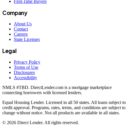
First-Time Buyers
Company
About Us
Contact
Careers
State Licenses
Legal
Privacy Policy
Terms of Use
Disclosures
Accessibility
NMLS #
TBD
. DirectLender.com is a mortgage marketplace
connecting borrowers with licensed lenders.
Equal Housing Lender. Licensed in all 50 states. All loans subject to
credit approval. Programs, rates, terms, and conditions are subject to
change without notice. Not all products are available in all states.
©
2026
Direct Lender
. All rights reserved.