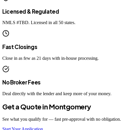
Licensed & Regulated
NMLS #
TBD
. Licensed in all 50 states.
Fast Closings
Close in as few as 21 days with in-house processing.
No Broker Fees
Deal directly with the lender and keep more of your money.
Get a Quote in
Montgomery
See what you qualify for — fast pre-approval with no obligation.
Start Your Application