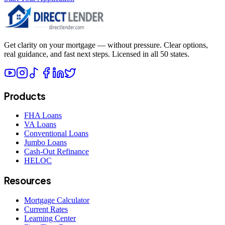
Get clarity on your mortgage — without pressure. Clear options,
real guidance, and fast next steps. Licensed in all 50 states.
Products
FHA Loans
VA Loans
Conventional Loans
Jumbo Loans
Cash-Out Refinance
HELOC
Resources
Mortgage Calculator
Current Rates
Learning Center