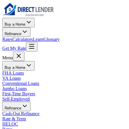
Buy a Home
Refinance
Rates
Calculators
Learn
Glossary
Get My Rate
Menu
Buy a Home
FHA Loans
VA Loans
Conventional Loans
Jumbo Loans
First-Time Buyers
Self-Employed
Refinance
Cash-Out Refinance
Rate & Term
HELOC