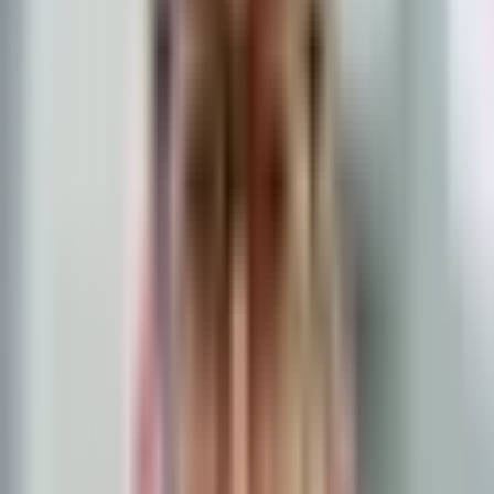
Lenders use two versions of DTI: front-end and back-end. Both are
important, but lenders place more weight on the back-end ratio
because it captures your total debt burden.
A borrower calculating monthly debt payments on a
laptop
Front-End DTI (Housing Ratio)
Front-end DTI measures only your housing costs relative to your
income. It includes your proposed mortgage payment (principal and
interest), property taxes, homeowners insurance, homeowners
association dues (if applicable), and
mortgage insurance (PMI, MIP,
or guarantee fee)
.
For example, if your gross monthly income is $8,000 and your total
proposed housing payment is $2,000, your front-end DTI is 25
percent.
Most loan programs prefer a front-end DTI of 28 to 31 percent,
though some programs allow higher ratios. FHA guidelines, for
instance, generally accept a front-end ratio up to 31 percent, but
compensating factors can push that ceiling higher. Conventional
loan programs that rely on automated underwriting sometimes do