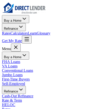
Buy a Home
Refinance
Rates
Calculators
Learn
Glossary
Get My Rate
Menu
Buy a Home
FHA Loans
VA Loans
Conventional Loans
Jumbo Loans
First-Time Buyers
Self-Employed
Refinance
Cash-Out Refinance
Rate & Term
HELOC