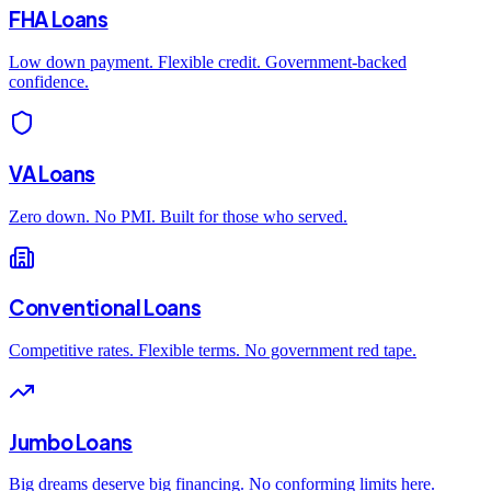
FHA Loans
Low down payment. Flexible credit. Government-backed
confidence.
VA Loans
Zero down. No PMI. Built for those who served.
Conventional Loans
Competitive rates. Flexible terms. No government red tape.
Jumbo Loans
Big dreams deserve big financing. No conforming limits here.