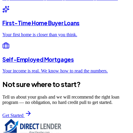
First-Time Home Buyer Loans
Your first home is closer than you think.
Self-Employed Mortgages
Your income is real. We know how to read the numbers.
Not sure where to start?
Tell us about your goals and we will recommend the right loan
program — no obligation, no hard credit pull to get started.
Get Started