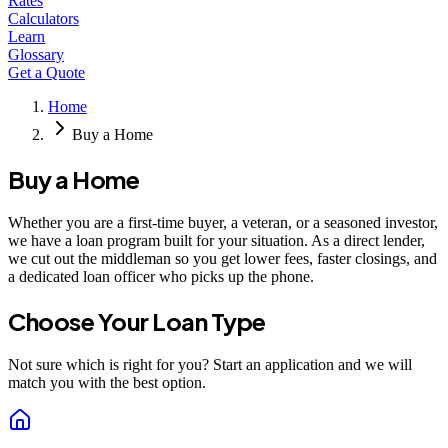
Rates
Calculators
Learn
Glossary
Get a Quote
Home
Buy a Home
Buy a Home
Whether you are a first-time buyer, a veteran, or a seasoned investor,
we have a loan program built for your situation. As a direct lender,
we cut out the middleman so you get lower fees, faster closings, and
a dedicated loan officer who picks up the phone.
Choose Your Loan Type
Not sure which is right for you? Start an application and we will
match you with the best option.