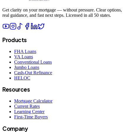
Get clarity on your mortgage — without pressure. Clear options,
real guidance, and fast next steps. Licensed in all 50 states.
Products
FHA Loans
VA Loans
Conventional Loans
Jumbo Loans
Cash-Out Refinance
HELOC
Resources
Mortgage Calculator
Current Rates
Learning Center
First-Time Buyers
Company